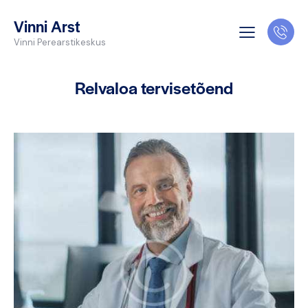
Vinni Arst
Vinni Perearstikeskus
Relvaloa tervisetõend