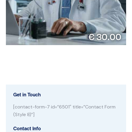
€ 30.00
Get in Touch
[contact-form-7 id=”6501″ title=”Contact Form
(Style 8)”]
Contact Info