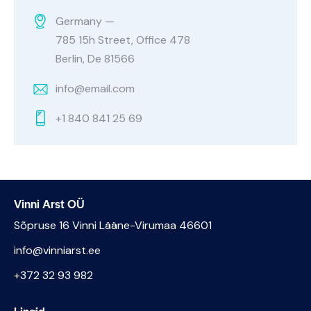
Germany —
785 15h Street, Office 478
Berlin, De 81566
info@email.com
+1 840 841 25 69
Vinni Arst OÜ
Sõpruse 16 Vinni Lääne-Virumaa 46601
info@vinniarst.ee
+372 32 93 982